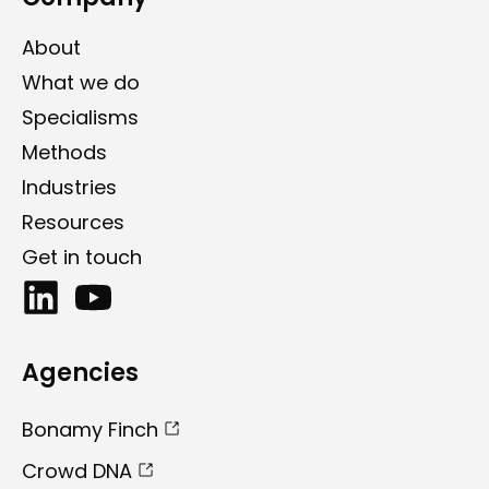
About
What we do
Specialisms
Methods
Industries
Resources
Get in touch
Agencies
Bonamy Finch
Crowd DNA