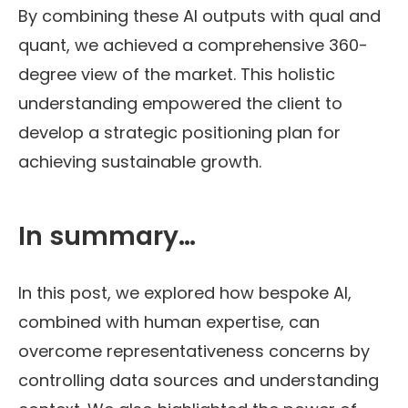
By combining these AI outputs with qual and
quant, we achieved a comprehensive 360-
degree view of the market. This holistic
understanding empowered the client to
develop a strategic positioning plan for
achieving sustainable growth.
In summary…
In this post, we explored how bespoke AI,
combined with human expertise, can
overcome representativeness concerns by
controlling data sources and understanding