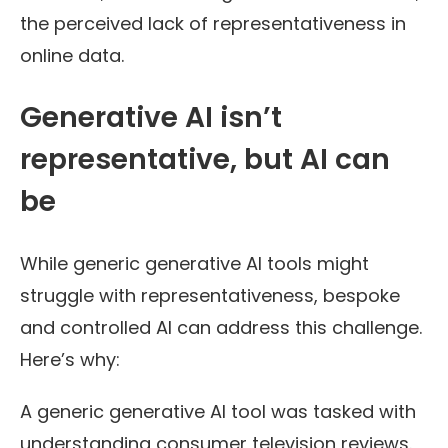
the perceived lack of representativeness in
online data.
Generative AI isn’t
representative, but AI can
be
While generic generative AI tools might
struggle with representativeness, bespoke
and controlled AI can address this challenge.
Here’s why:
A generic generative AI tool was tasked with
understanding consumer television reviews.