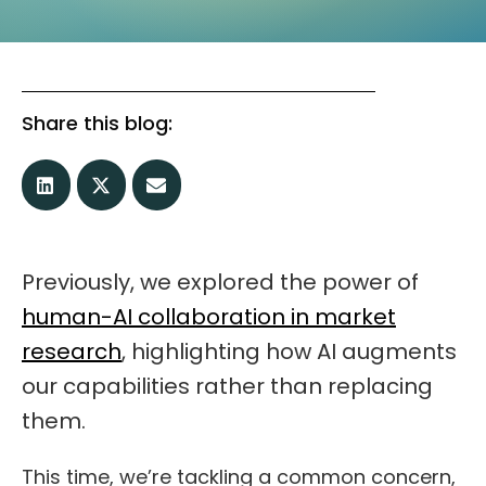
Share this blog:
Previously, we explored the power of
human-AI collaboration in market
research
, highlighting how AI augments
our capabilities rather than replacing
them.
This time, we’re tackling a common concern,