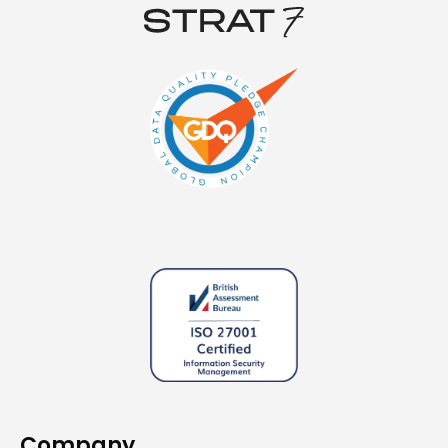
Company