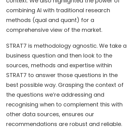
context. We also highlighted the power of
combining AI with traditional research
methods (qual and quant) for a
comprehensive view of the market.
STRAT7 is methodology agnostic. We take a
business question and then look to the
sources, methods and expertise within
STRAT7 to answer those questions in the
best possible way. Grasping the context of
the questions we’re addressing and
recognising when to complement this with
other data sources, ensures our
recommendations are robust and reliable.