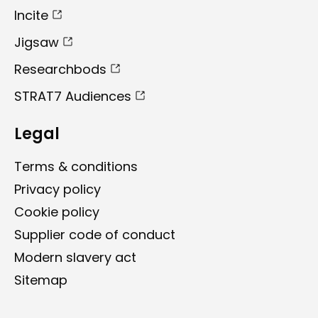
Incite
Jigsaw
Researchbods
STRAT7 Audiences
Legal
Terms & conditions
Privacy policy
Cookie policy
Supplier code of conduct ​
Modern slavery act
Sitemap