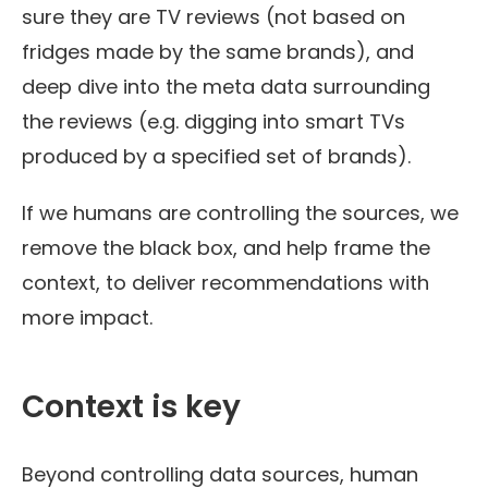
sure they are TV reviews (not based on
fridges made by the same brands), and
deep dive into the meta data surrounding
the reviews (e.g. digging into smart TVs
produced by a specified set of brands).
If we humans are controlling the sources, we
remove the black box, and help frame the
context, to deliver recommendations with
more impact.
Context is key
Beyond controlling data sources, human