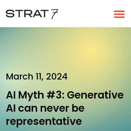
March 11, 2024
AI Myth #3: Generative
AI can never be
representative