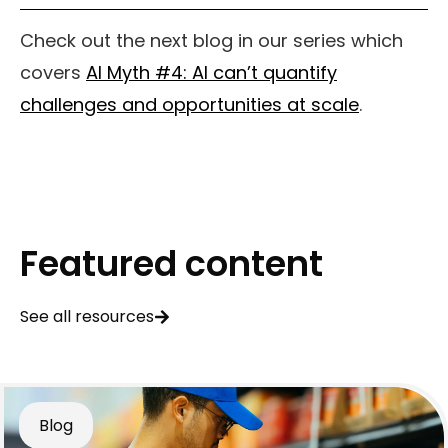
Check out the next blog in our series which
covers
AI Myth #4: AI can’t quantify
challenges and opportunities at scale
.
Featured content
See all resources
Blog