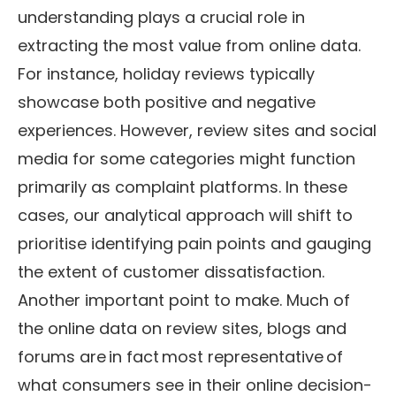
understanding plays a crucial role in
extracting the most value from online data.
For instance, holiday reviews typically
showcase both positive and negative
experiences. However, review sites and social
media for some categories might function
primarily as complaint platforms. In these
cases, our analytical approach will shift to
prioritise identifying pain points and gauging
the extent of customer dissatisfaction.
Another important point to make. Much of
the online data on review sites, blogs and
forums are in fact most representative of
what consumers see in their online decision-