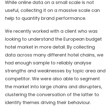
While online data on a small scale is not
useful, collecting it on a massive scale can
help to quantify brand performance.
We recently worked with a client who was
looking to understand the European budget
hotel market in more detail. By collecting
data across many different hotel chains, we
had enough sample to reliably analyse
strengths and weaknesses by topic area and
competitor. We were also able to segment
the market into large chains and disrupters,
clustering the conversation of the latter to
identify themes driving their behaviour.