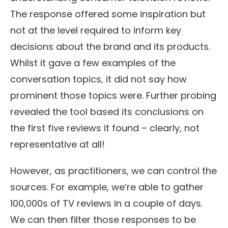
The response offered some inspiration but
not at the level required to inform key
decisions about the brand and its products.
Whilst it gave a few examples of the
conversation topics, it did not say how
prominent those topics were. Further probing
revealed the tool based its conclusions on
the first five reviews it found – clearly, not
representative at all!
However, as practitioners, we can control the
sources. For example, we’re able to gather
100,000s of TV reviews in a couple of days.
We can then filter those responses to be