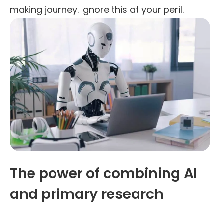
making journey. Ignore this at your peril.
The power of combining AI
and primary research