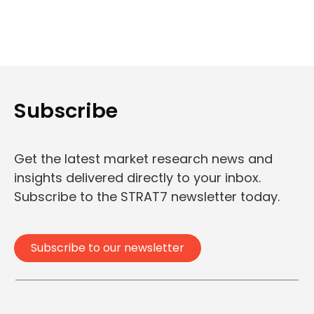
Subscribe
Get the latest market research news and
insights delivered directly to your inbox.
Subscribe to the STRAT7 newsletter today.
Subscribe to our newsletter