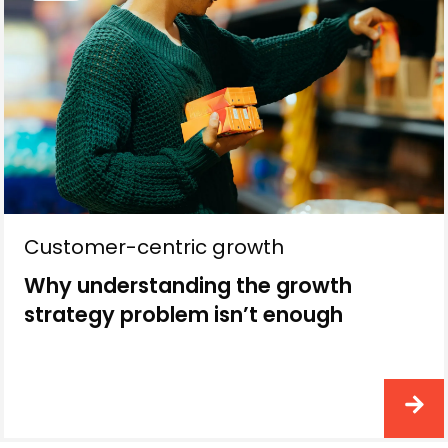
Customer-centric growth
Why understanding the growth
strategy problem isn’t enough