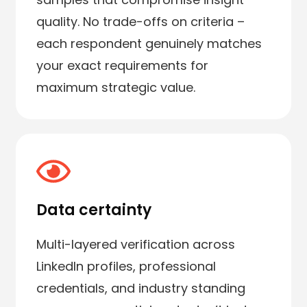
quality. No trade-offs on criteria –
each respondent genuinely matches
your exact requirements for
maximum strategic value.
Data certainty
Multi-layered verification across
LinkedIn profiles, professional
credentials, and industry standing