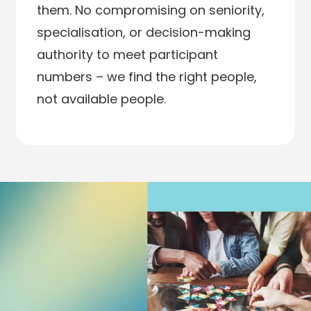
them. No compromising on seniority,
specialisation, or decision-making
authority to meet participant
numbers – we find the right people,
not available people.