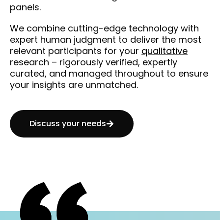
panels.
We combine cutting-edge technology with
expert human judgment to deliver the most
relevant participants for your
qualitative
research – rigorously verified, expertly
curated, and managed throughout to ensure
your insights are unmatched.
Discuss your needs