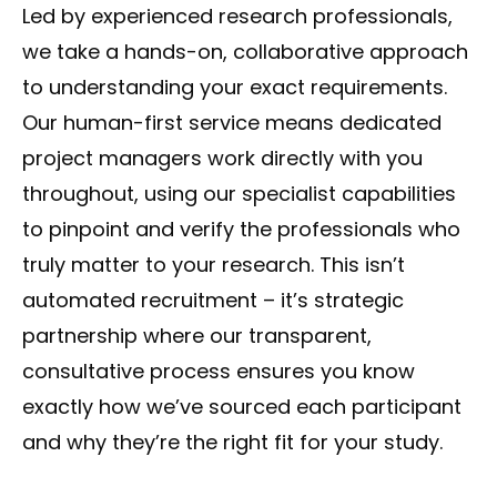
Led by experienced research professionals,
we take a hands-on, collaborative approach
to understanding your exact requirements.
Our human-first service means dedicated
project managers work directly with you
throughout, using our specialist capabilities
to pinpoint and verify the professionals who
truly matter to your research. This isn’t
automated recruitment – it’s strategic
partnership where our transparent,
consultative process ensures you know
exactly how we’ve sourced each participant
and why they’re the right fit for your study.