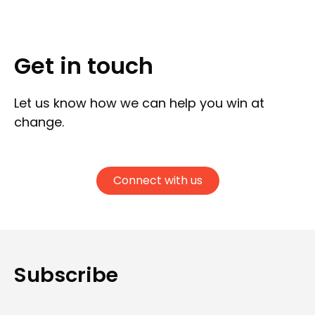
Get in touch
Let us know how we can help you win at
change.
Connect with us
Subscribe