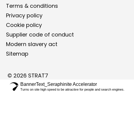
Terms & conditions
Privacy policy
Cookie policy
Supplier code of conduct ​
Modern slavery act
Sitemap
©
2026
STRAT7
BannerText_Seraphinite Accelerator
Turns on site high speed to be attractive for people and search engines.