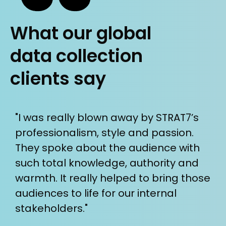
What our global
data collection
clients say
he
"I was really blown away by STRAT7’s
“W
professionalism, style and passion.
th
t
They spoke about the audience with
s
such total knowledge, authority and
E
warmth. It really helped to bring those
t
audiences to life for our internal
de
stakeholders."
r