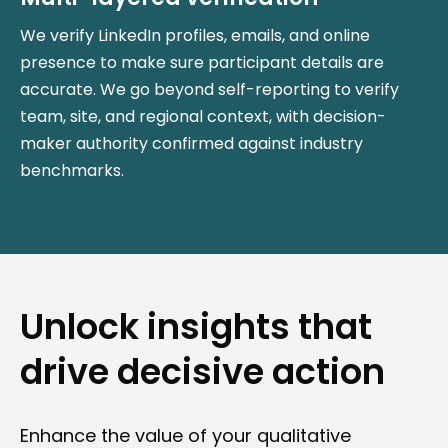
We verify LinkedIn profiles, emails, and online
presence to make sure participant details are
accurate. We go beyond self-reporting to verify
team, site, and regional context, with decision-
maker authority confirmed against industry
benchmarks.
Unlock insights that
drive decisive action
Enhance the value of your qualitative