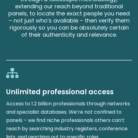
extending our reach beyond traditional
panels, to locate the exact people you need
– not just who’s available – then verify them
rigorously so you can be absolutely certain
of their authenticity and relevance.
Unlimited professional access
Access to 1.2 billion professionals through networks
and specialist databases. We’re not confined to
panels – we find niche professionals others can’t
reach by searching industry registers, conference
lists, and reaching out to specific roles.