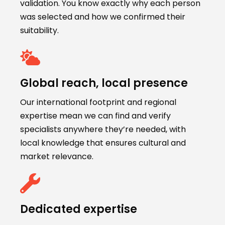
validation. You know exactly why each person
was selected and how we confirmed their
suitability.
Global reach, local presence
Our international footprint and regional
expertise mean we can find and verify
specialists anywhere they’re needed, with
local knowledge that ensures cultural and
market relevance.
Dedicated expertise