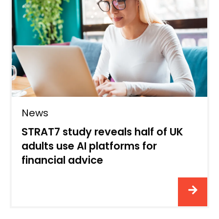
News
STRAT7 study reveals half of UK
adults use AI platforms for
financial advice