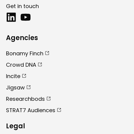
Get in touch
Agencies
Bonamy Finch
Crowd DNA
Incite
Jigsaw
Researchbods
STRAT7 Audiences
Legal