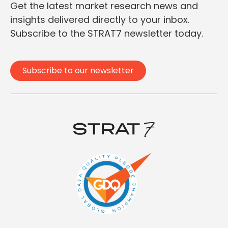
Get the latest market research news and
insights delivered directly to your inbox.
Subscribe to the STRAT7 newsletter today.
Subscribe to our newsletter