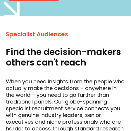
Specialist Audiences
Find the decision-makers
others can't reach
When you need insights from the people who
actually make the decisions – anywhere in
the world – you need to go further than
traditional panels. Our globe-spanning
specialist recruitment service connects you
with genuine industry leaders, senior
executives and niche professionals who are
harder to access through standard research