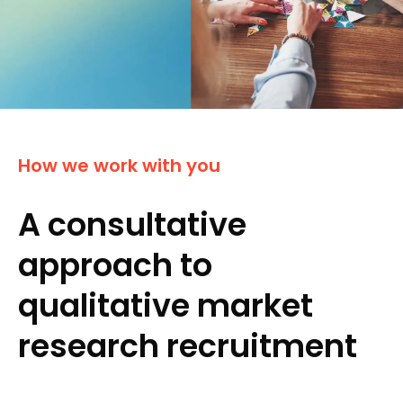
How we work with you
A consultative
approach to
qualitative market
research recruitment