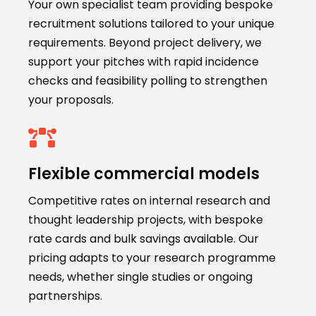
Your own specialist team providing bespoke
recruitment solutions tailored to your unique
requirements. Beyond project delivery, we
support your pitches with rapid incidence
checks and feasibility polling to strengthen
your proposals.
Flexible commercial models
Competitive rates on internal research and
thought leadership projects, with bespoke
rate cards and bulk savings available. Our
pricing adapts to your research programme
needs, whether single studies or ongoing
partnerships.