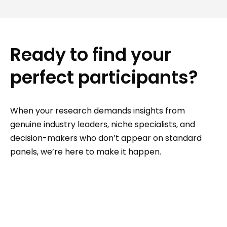
Ready to find your
perfect participants?
When your research demands insights from
genuine industry leaders, niche specialists, and
decision-makers who don’t appear on standard
panels, we’re here to make it happen.