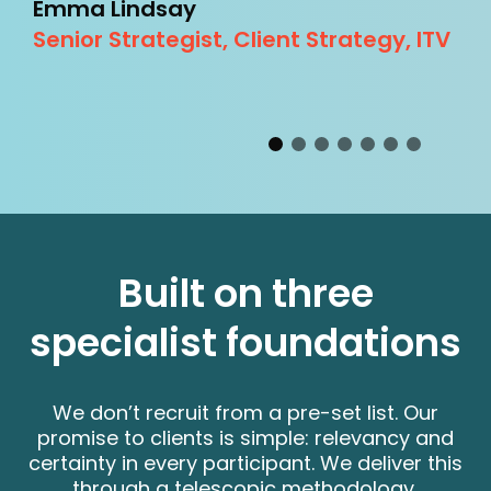
Emma Lindsay
L
Senior Strategist, Client Strategy, ITV
I
y
Built on three
specialist foundations
We don’t recruit from a pre-set list. Our
promise to clients is simple: relevancy and
certainty in every participant. We deliver this
through a telescopic methodology,