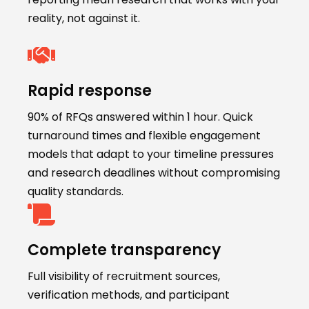
reality, not against it.
Rapid response
90% of RFQs answered within 1 hour. Quick
turnaround times and flexible engagement
models that adapt to your timeline pressures
and research deadlines without compromising
quality standards.
Complete transparency
Full visibility of recruitment sources,
verification methods, and participant