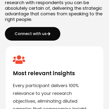
research with respondents you can be
absolutely certain of, delivering the strategic
advantage that comes from speaking to the
right people.
Connect with us
Most relevant insights
Every participant delivers 100%
relevance to your research
objectives, eliminating diluted
samples that compromise insight