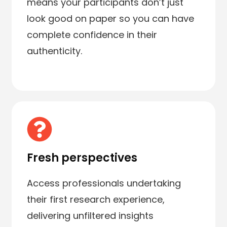
means your participants don’t just
look good on paper so you can have
complete confidence in their
authenticity.
Fresh perspectives
Access professionals undertaking
their first research experience,
delivering unfiltered insights