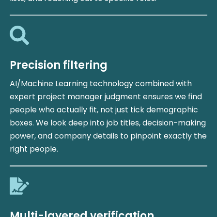
Precision filtering
AI/Machine Learning technology combined with
expert project manager judgment ensures we find
people who actually fit, not just tick demographic
boxes. We look deep into job titles, decision-making
power, and company details to pinpoint exactly the
right people.
Multi-layered verification