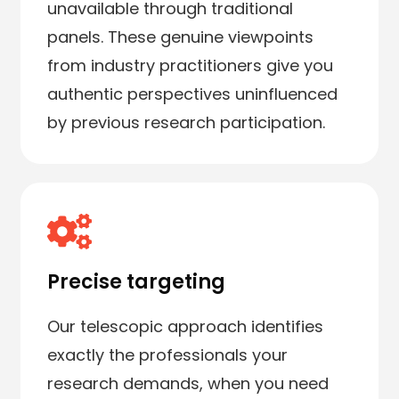
unavailable through traditional
panels. These genuine viewpoints
from industry practitioners give you
authentic perspectives uninfluenced
by previous research participation.
Precise targeting
Our telescopic approach identifies
exactly the professionals your
research demands, when you need