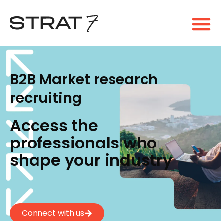
B2B Market research
recruiting
Access the
professionals who
shape your industry
Connect with us