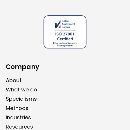
Company
About
What we do
Specialisms
Methods
Industries
Resources