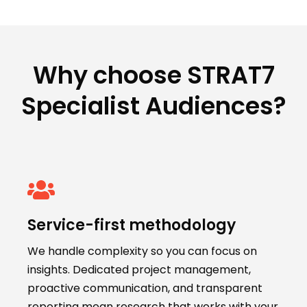
Why choose STRAT7
Specialist Audiences?
Service-first methodology
We handle complexity so you can focus on
insights. Dedicated project management,
proactive communication, and transparent
reporting mean research that works with your