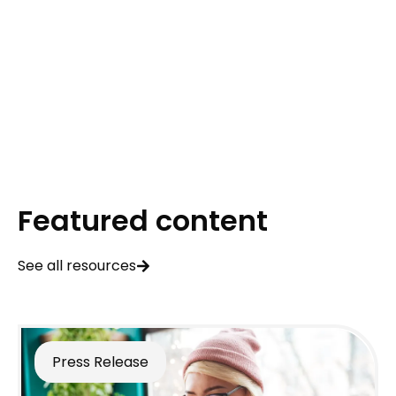
Featured content
See all resources
Press Release