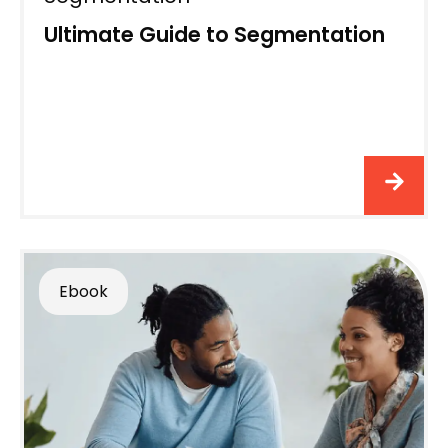
Ultimate Guide to Segmentation
Ebook