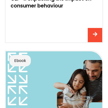
consumer behaviour
Ebook