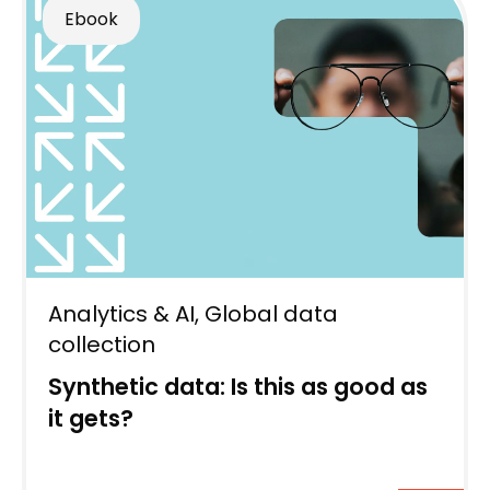
Ebook
Analytics & AI
,
Global data
collection
Synthetic data: Is this as good as
it gets?