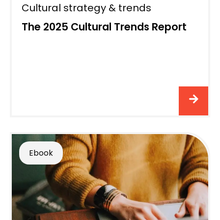
Cultural strategy & trends
The 2025 Cultural Trends Report
Ebook