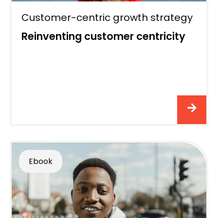
Customer-centric growth strategy
Reinventing customer centricity
Ebook