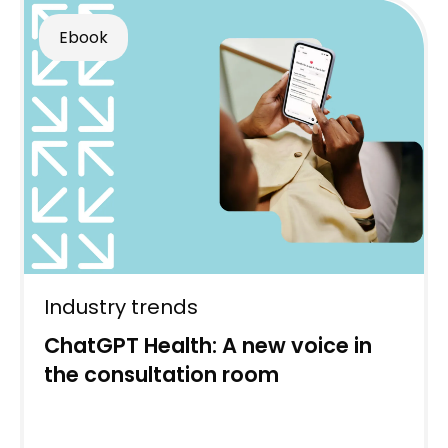
Ebook
Industry trends
ChatGPT Health: A new voice in
the consultation room