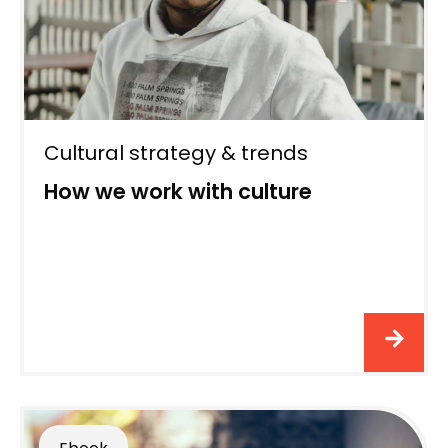
Cultural strategy & trends
How we work with culture