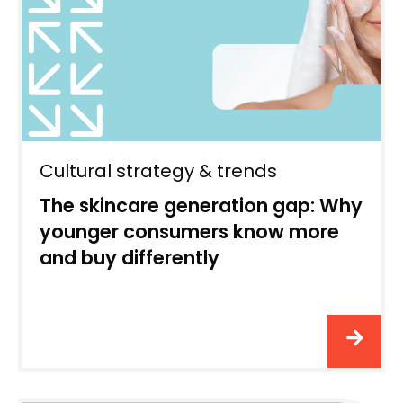
Cultural strategy & trends
The skincare generation gap: Why
younger consumers know more
and buy differently