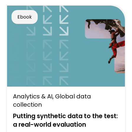
Ebook
Analytics & AI
,
Global data
collection
Putting synthetic data to the test:
a real-world evaluation