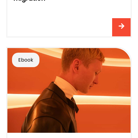
Ebook