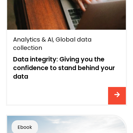
Analytics & AI
,
Global data
collection
Data integrity: Giving you the
confidence to stand behind your
data
Ebook