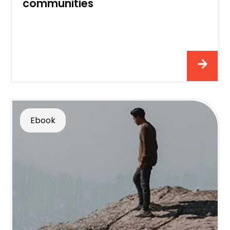
communities
Ebook