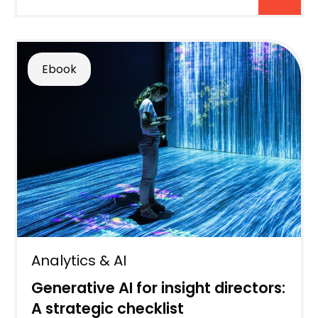
Ebook
Analytics & AI
Generative AI for insight directors:
A strategic checklist