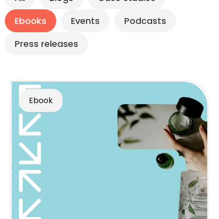
Ebooks
Events
Podcasts
Press releases
Ebook