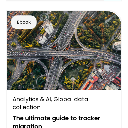
Ebook
Analytics & AI
,
Global data
collection
The ultimate guide to tracker
migration​