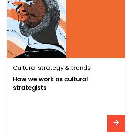
Cultural strategy & trends
How we work as cultural
strategists