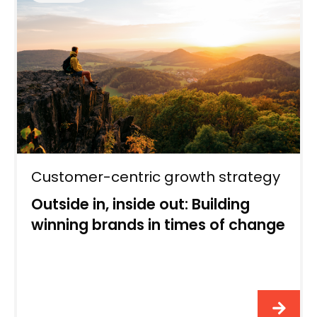
Customer-centric growth strategy
Outside in, inside out: Building
winning brands in times of change