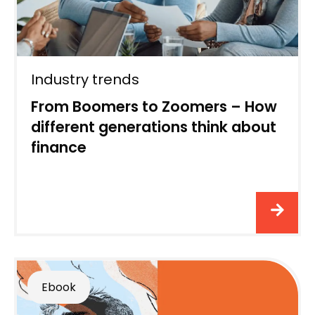
Industry trends
From Boomers to Zoomers – How
different generations think about
finance
Ebook