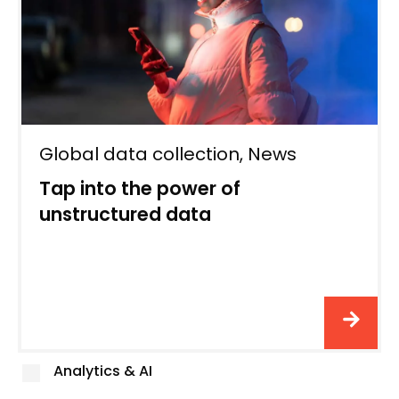
Global data collection
,
News
Tap into the power of
unstructured data
Analytics & AI