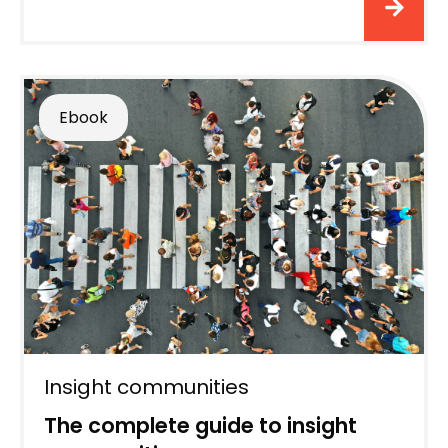
Ebook
Insight communities
The complete guide to insight