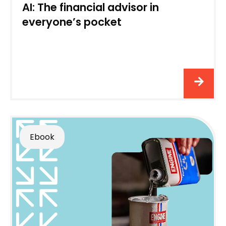
AI: The financial advisor in
everyone’s pocket
Ebook