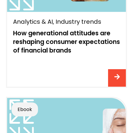
Analytics & AI
,
Industry trends
How generational attitudes are
reshaping consumer expectations
of financial brands
Ebook