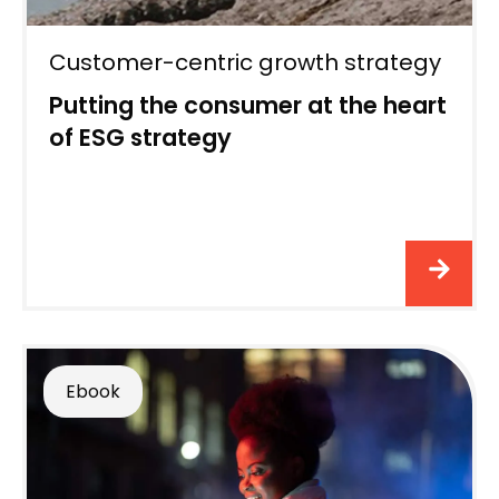
Customer-centric growth strategy
Putting the consumer at the heart
of ESG strategy
Ebook