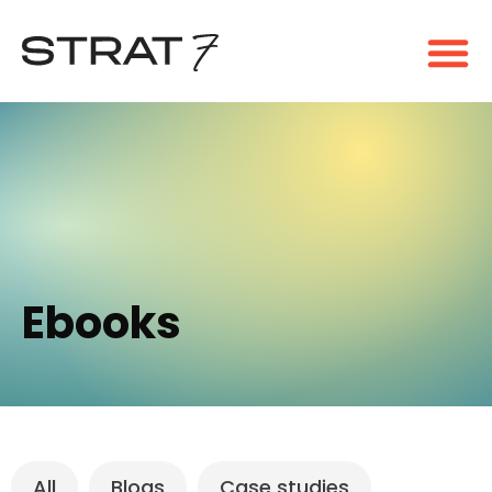
Ebooks
All
Blogs
Case studies