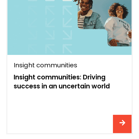
Insight communities
Insight communities: Driving
success in an uncertain world