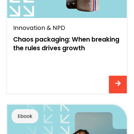
Innovation & NPD
Chaos packaging: When breaking
the rules drives growth
Ebook