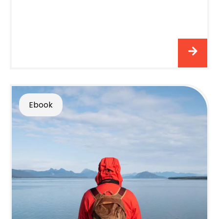
Ebook