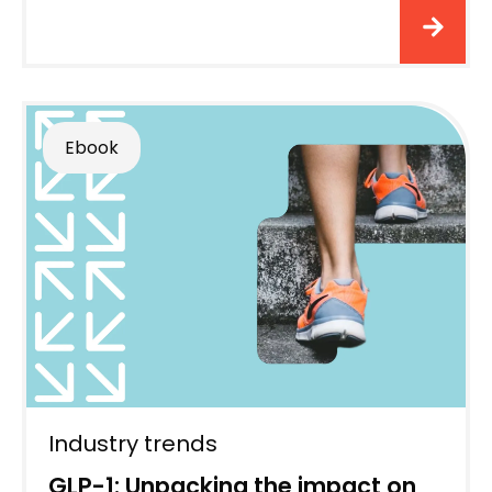
Ebook
Industry trends
GLP-1: Unpacking the impact on