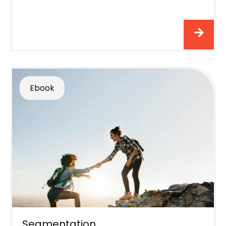
Ebook
Segmentation