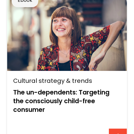
Ebook
Cultural strategy & trends
The un-dependents: Targeting
the consciously child-free
consumer