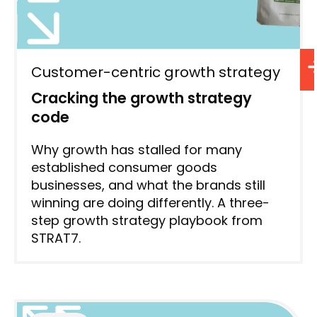
Customer-centric growth strategy
Cracking the growth strategy
code
Why growth has stalled for many
established consumer goods
businesses, and what the brands still
winning are doing differently. A three-
step growth strategy playbook from
STRAT7.