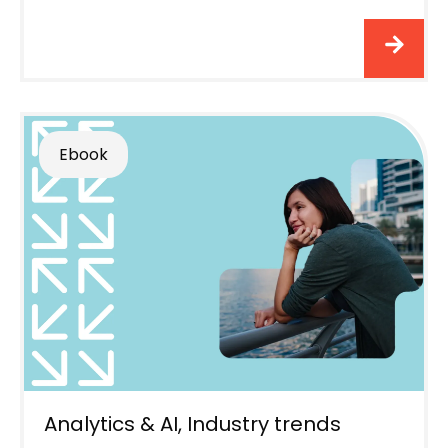
Ebook
Analytics & AI
,
Industry trends