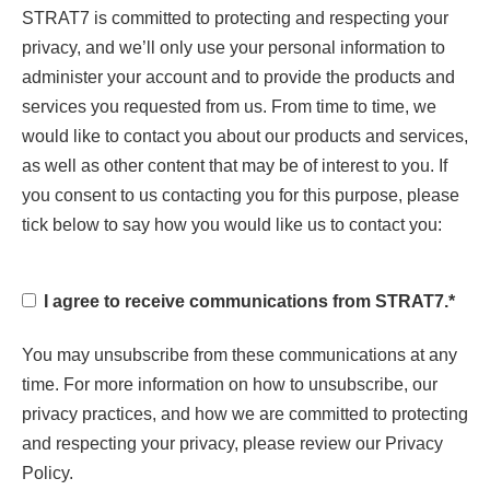
STRAT7 is committed to protecting and respecting your
privacy, and we’ll only use your personal information to
administer your account and to provide the products and
services you requested from us. From time to time, we
would like to contact you about our products and services,
as well as other content that may be of interest to you. If
you consent to us contacting you for this purpose, please
tick below to say how you would like us to contact you:
I agree to receive communications from STRAT7.
*
You may unsubscribe from these communications at any
time. For more information on how to unsubscribe, our
privacy practices, and how we are committed to protecting
and respecting your privacy, please review our Privacy
Policy.