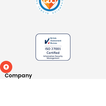
Company
About
What we do
Specialisms