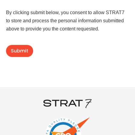
By clicking submit below, you consent to allow STRAT7
to store and process the personal information submitted
above to provide you the content requested.