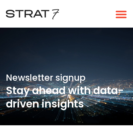
Newsletter signup​
Stay ahead with data-
driven insights