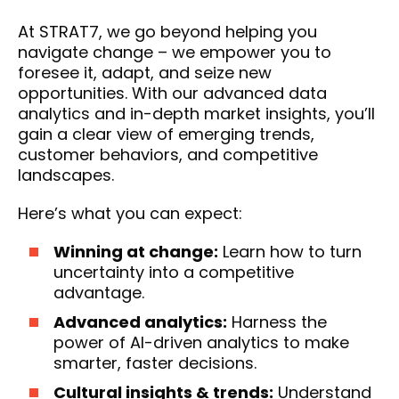
At STRAT7, we go beyond helping you
navigate change – we empower you to
foresee it, adapt, and seize new
opportunities. With our advanced data
analytics and in-depth market insights, you’ll
gain a clear view of emerging trends,
customer behaviors, and competitive
landscapes.
Here’s what you can expect:
Winning at change:
Learn how to turn
uncertainty into a competitive
advantage.
Advanced analytics:
Harness the
power of AI-driven analytics to make
smarter, faster decisions.
Cultural insights & trends:
Understand