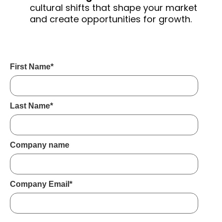
cultural shifts that shape your market
and create opportunities for growth.
First Name
*
Last Name
*
Company name
Company Email
*