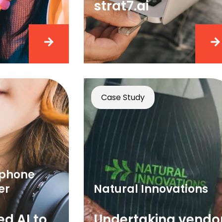
strat7.ai
Case Study
dphone
er
Natural Innovations
d AI to
Undertaking vendo