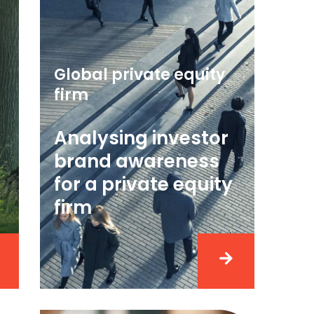
Global private equity
firm
Analysing investor
brand awareness
for a private equity
firm