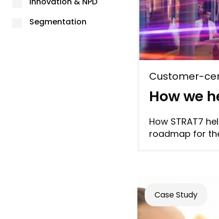
Innovation & NPD
Segmentation
Customer-cen
How we he
How STRAT7 help
roadmap for the
Case Study