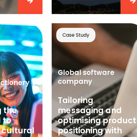
Case Study
Global software
company
ctionery
Tailoring
 the
messaging and
 to
optimising product
 cultural
positioning with