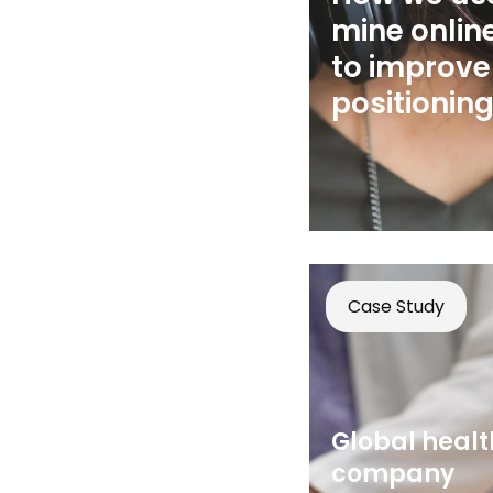
mine onlin
to improve
positionin
Case Study
Global heal
company