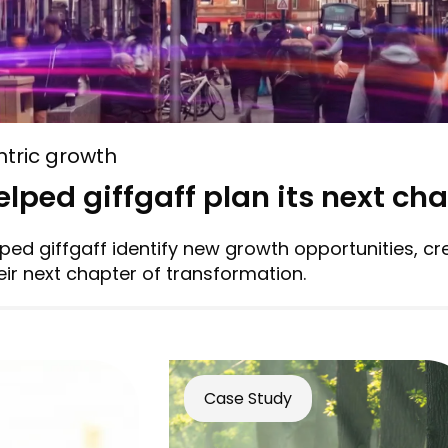
tric growth
lped giffgaff plan its next ch
ed giffgaff identify new growth opportunities, cr
ir next chapter of transformation.
Case Study