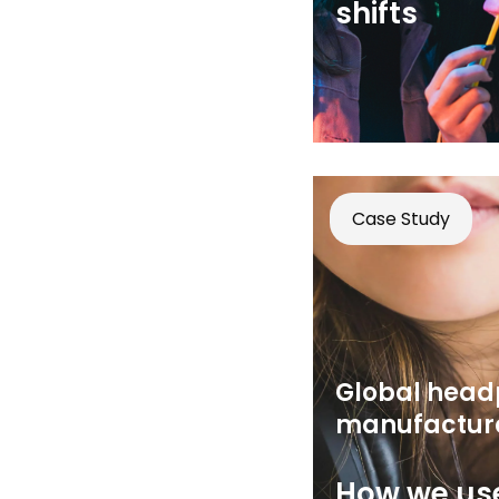
shifts
Case Study
Global hea
manufactur
How we use