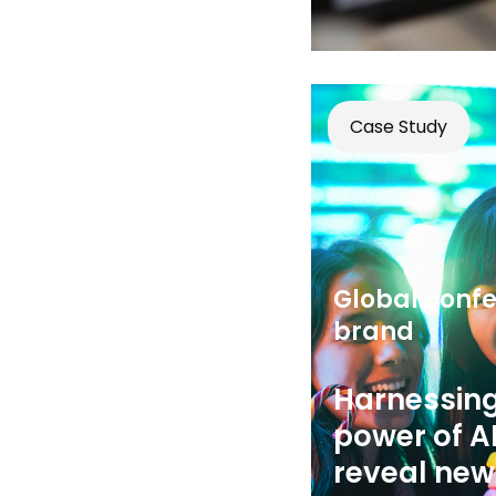
Case Study
Global confe
brand
Harnessing
power of AI
reveal new