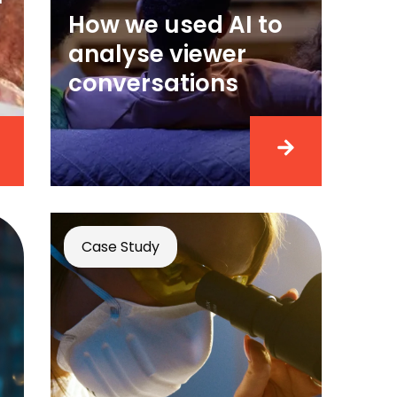
How we used AI to
analyse viewer
conversations
Case Study