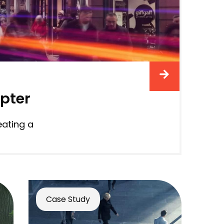
apter
eating a
Case Study