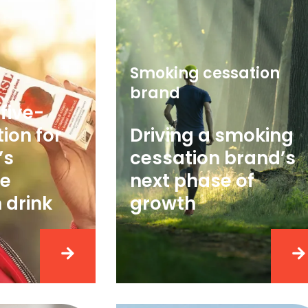
Smoking cessation
brand
five-
ion for
Driving a smoking
’s
cessation brand’s
e
next phase of
 drink
growth