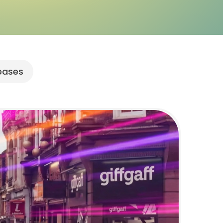
leases