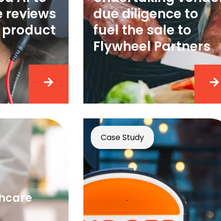
e reviews
due diligence to
 product
fuel the sale to
g
Flywheel Partners
Case Study
thcare