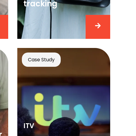
tracking
Case Study
ITV
r