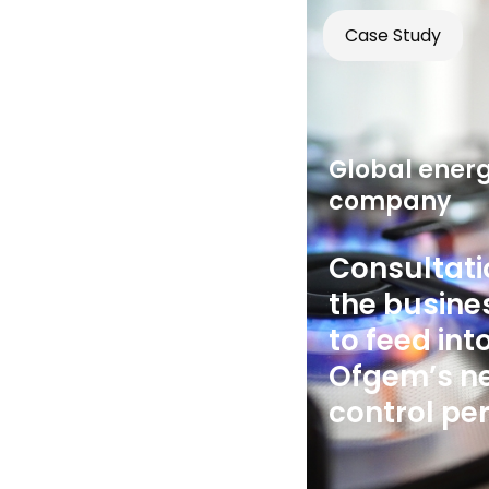
Case Study
Global ener
company
Consultati
the busine
to feed int
Ofgem’s ne
control pe