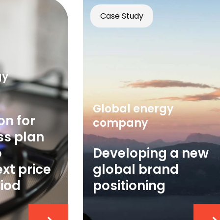
Case Study
gy
Global energy
on for
company
ss plan
o
Developing a new
xt price
global brand
riod
positioning