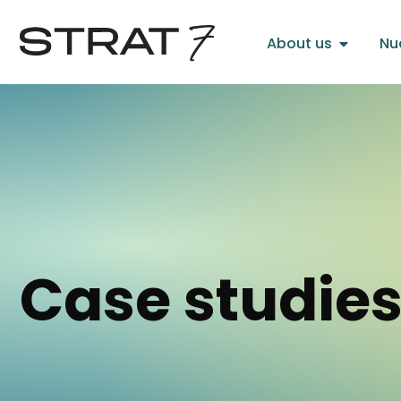
About us
Nu
Case studie