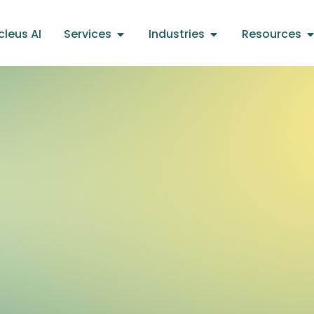
cleus AI
Services
Industries
Resources
s