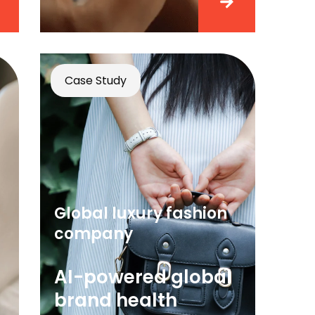
Case Study
Global luxury fashion
company
AI-powered global
brand health