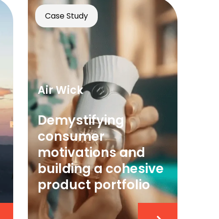
Case Study
Air Wick
Demystifying
consumer
motivations and
building a cohesive
product portfolio