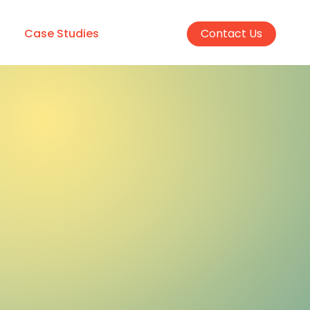
Case Studies
Contact Us