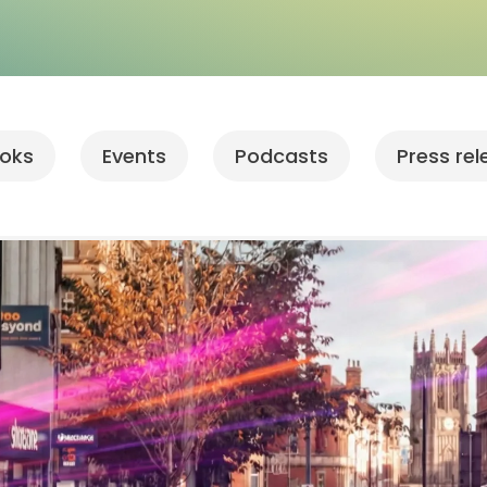
oks
Events
Podcasts
Press re