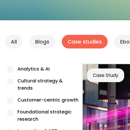
All
Blogs
Case studies
Ebo
Analytics & AI
Case Study
Cultural strategy &
trends
Customer-centric growth
Foundational strategic
research