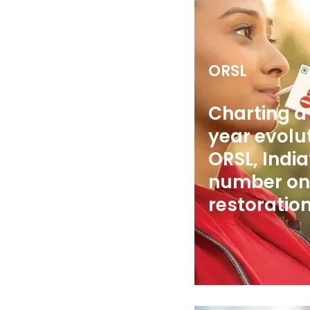
ORSL
Charting a 
year evolut
ORSL, India
number on
restoration