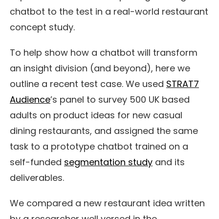
chatbot to the test in a real-world restaurant
concept study.
To help
show how a chatbot
will transform
an insight division (and beyond)
, here we
outline a recent test case. We
used
STRAT7
Audience
’s panel to survey 500 UK based
adults on product ideas for new casual
dining restaurants,
and assigned the same
task
to a prototype chatbot trained on a
self-funded
segmentation study
and its
deliverables
.
We
compared
a new restaurant idea written
by a researcher well versed in the