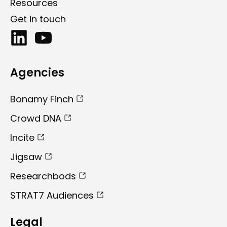
Resources
Get in touch
Agencies
Bonamy Finch
Crowd DNA
Incite
Jigsaw
Researchbods
STRAT7 Audiences
Legal