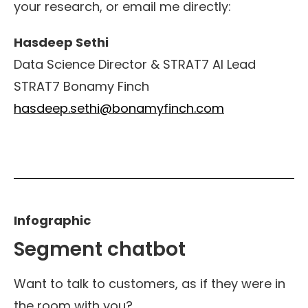
your research
,
or email me directly:
Hasdeep Sethi
Data Science Director & STRAT7 AI Lead
STRAT7 Bonamy Finch
hasdeep.sethi@bonamyfinch.com
Infographic
Segment chatbot
Want to talk to customers, as if they were in
the room with you?