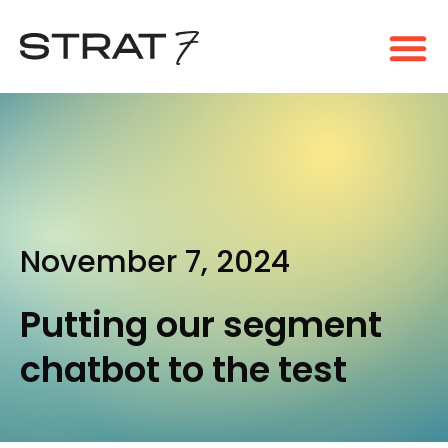
November 7, 2024
Putting our segment
chatbot to the test