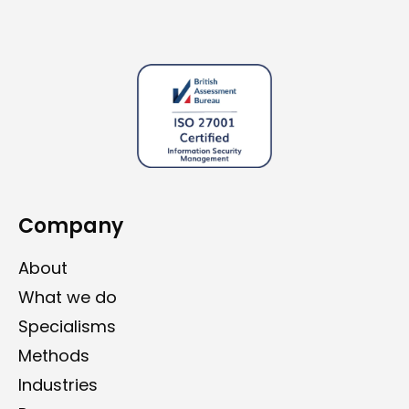
Company
About
What we do
Specialisms
Methods
Industries