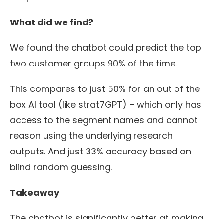
What did we find?
We found the chatbot could predict the top
two customer groups
90%
of the time.
This compares to just 50% for an out of the
box AI tool
(like
strat7G
PT) – which only has
access to the segment names and cannot
reason using the underlying research
outputs. And just 33% accuracy based on
blind random guessing.
Takeaway
The chatbot is significantly better at making