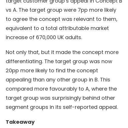
target customer group’s appeal in Concept B
vs A.
The target group were 7pp more likely
to agree the concept was relevant to them,
equivalent to a total attributable market
increase of 670,000 UK adults.
Not only that, but it made the concept more
differentiating. The target group was now
20pp more likely to find the concept
appealing than any other group in B. This
compared more favourably to A, where the
target group was surprisingly behind other
segment groups in its self-reported appeal.
Takeaway