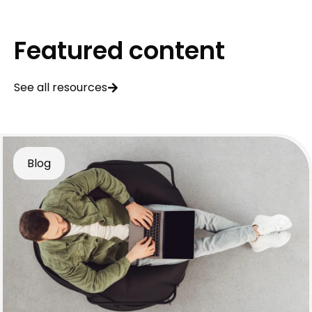
Featured content
See all resources
Blog