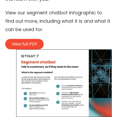
View our segment chatbot infographic to
find out more, including what it is and what it
can be used for.
View full PDF