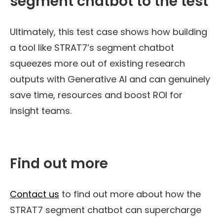
segment chatbot to the test
Ultimately, this
test case shows how building
a tool
like STRAT7
’s
segment chatbot
squeezes more out of existing research
outputs with Generative AI
and
can genuinely
save time,
resources
and boost ROI
for
insight teams
.
Find out more
Contact us
to find out more about how the
STRAT7 segment chatbot can supercharge