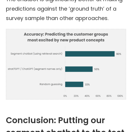
predictions against the ‘ground truth’ of a
survey sample than other approaches.
Conclusion: Putting our