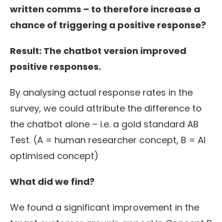
written comms – to
therefore
increase a
chance of triggering a positive response?
Result: The chatbot version improved
positive responses.
By analysing actual response rates in the
survey, we could attribute the difference to
the chatbot alone – i.e. a gold standard AB
Test. (A = human researcher concept, B = AI
optimised concept)
What did we find?
We found a significant improvement in the