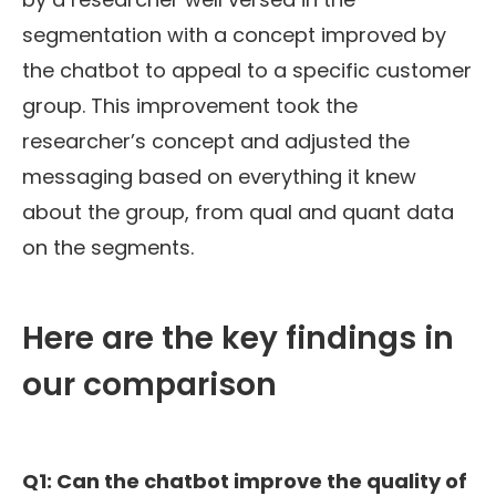
segmentation
with a concept improved by
the chatbot to appeal to a specific customer
group. This improvement took the
researcher’s concept and
adjusted
the
messaging based on everything it knew
about the group,
from qual and quant data
on the segments
.
Here are the key findings in
our comparison
Q1: Can the c
hatbot improve the quality of