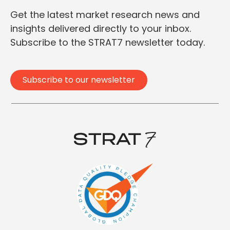
Get the latest market research news and
insights delivered directly to your inbox.
Subscribe to the STRAT7 newsletter today.
Subscribe to our newsletter