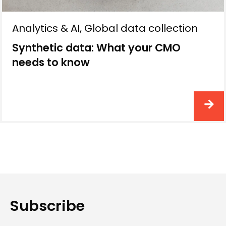
Analytics & AI
,
Global data collection
Synthetic data: What your CMO
needs to know
Subscribe