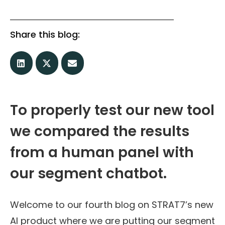
Share this blog:
To properly test our new tool
we compared the results
from a human panel with
our segment chatbot.
Welcome to our fourth blog on STRAT7’s new
AI product where we are putting our segment