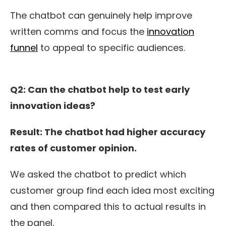
The chatbot can genuinely help improve
written comms and focus the
innovation
funnel
to appeal to specific audiences.
Q2: Can
the c
hatbot help to test early
innovation ideas?
Result: The chatbot
had higher accuracy
rates of customer opinion.
We asked the chatbot to predict which
customer group find each idea most exciting
and then compared this to actual results in
the panel.