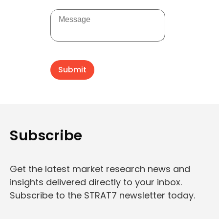
Subscribe
Get the latest market research news and
insights delivered directly to your inbox.
Subscribe to the STRAT7 newsletter today.