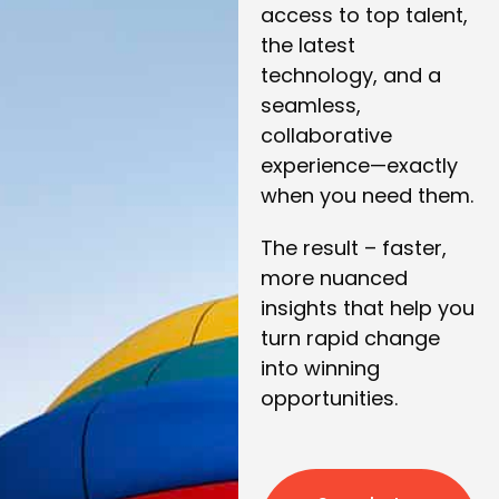
access to top talent,
the latest
technology, and a
seamless,
collaborative
experience—exactly
when you need them.
The result – faster,
more nuanced
insights that help you
turn rapid change
into winning
opportunities.