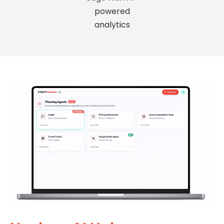
powered
analytics