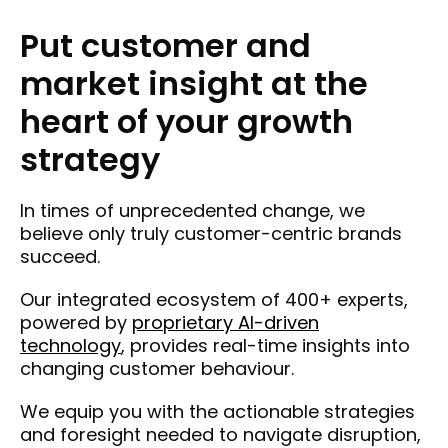
Put customer and
market insight at the
heart of your growth
strategy
In times of unprecedented change, we
believe only truly customer-centric brands
succeed.
Our integrated ecosystem of 400+ experts,
powered by
proprietary AI-driven
technology
, provides real-time insights into
changing customer behaviour.
We equip you with the actionable strategies
and foresight needed to navigate disruption,