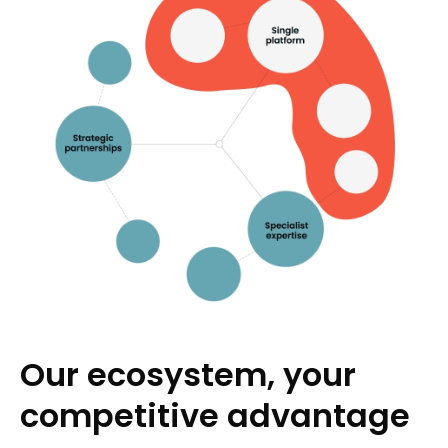
Our ecosystem, your
competitive advantage