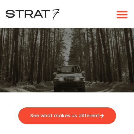
See what makes us different