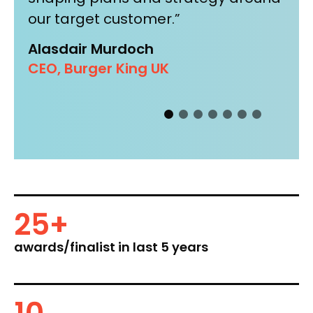
our target customer.”
am
Eu
Kr
Alasdair Murdoch
any
CEO, Burger King UK
25
+
awards/finalist in last 5 years