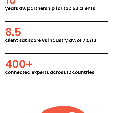
10
years av. partnership for top 50 clients
8.5
client sat score vs industry av. of 7.5/10
400
+
connected experts across 12 countries