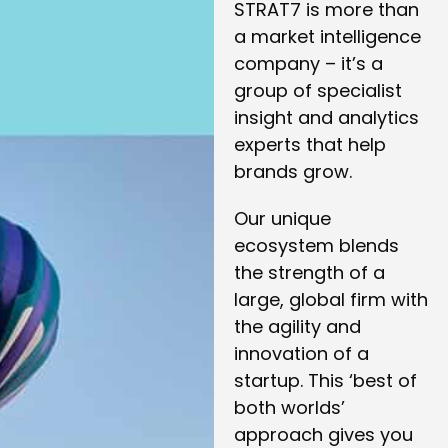
STRAT7 is more than
a market intelligence
company – it’s a
group of specialist
insight and analytics
experts that help
brands grow.
Our unique
ecosystem blends
the strength of a
large, global firm with
the agility and
innovation of a
startup. This ‘best of
both worlds’
approach gives you