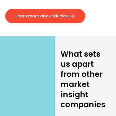
Learn more about Nucleus
What sets
us apart
from other
market
insight
companies