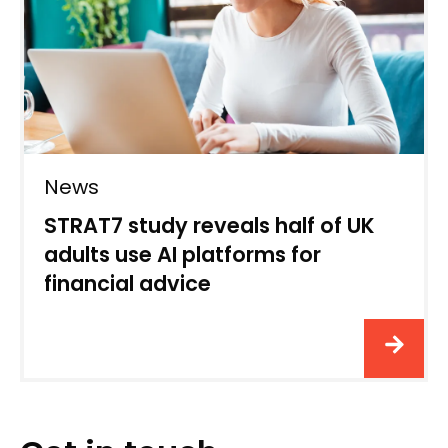
News
STRAT7 study reveals half of UK
adults use AI platforms for
financial advice