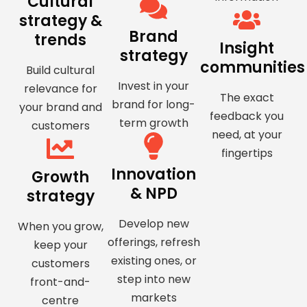
Cultural
strategy &
Brand
trends
Insight
strategy
communities
Build cultural
Invest in your
relevance for
The exact
brand for long-
your brand and
feedback you
term growth
customers
need, at your
fingertips
Innovation
Growth
& NPD
strategy
Develop new
When you grow,
offerings, refresh
keep your
existing ones, or
customers
step into new
front-and-
markets
centre