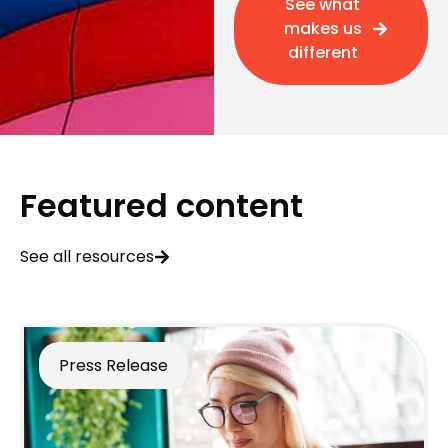
See what
makes us
different
Featured content
See all resources
Press Release