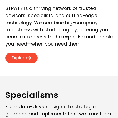
STRAT7 is a thriving network of trusted
advisors, specialists, and cutting-edge
technology. We combine big-company
robustness with startup agility, offering you
seamless access to the expertise and people
you need—when you need them.
Explore
Specialisms
From data-driven insights to strategic
guidance and implementation, we transform