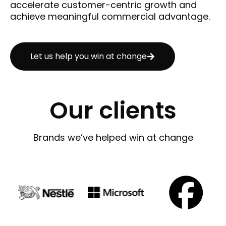
accelerate customer-centric growth and
achieve meaningful commercial advantage.
Let us help you win at change
Our clients
Brands we’ve helped win at change