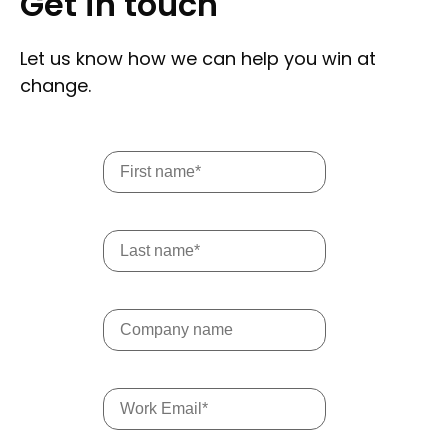
Get in touch
Let us know how we can help you win at
change.