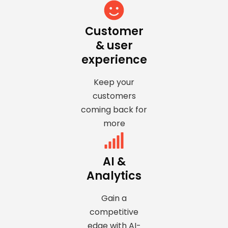
Customer
& user
experience
Keep your
customers
coming back for
more
AI &
Analytics
Gain a
competitive
edge with AI-