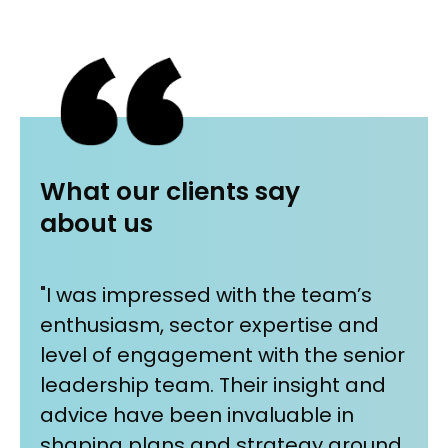
What our clients say
about us
"I was impressed with the team’s
"Wh
enthusiasm, sector expertise and
wor
r
level of engagement with the senior
pa
leadership team. Their insight and
We
ent
advice have been invaluable in
ou
shaping plans and strategy around
tog