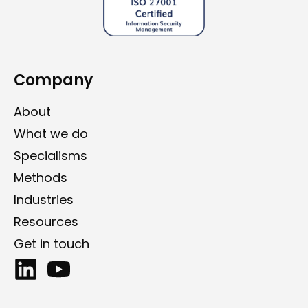
Company
About
What we do
Specialisms
Methods
Industries
Resources
Get in touch