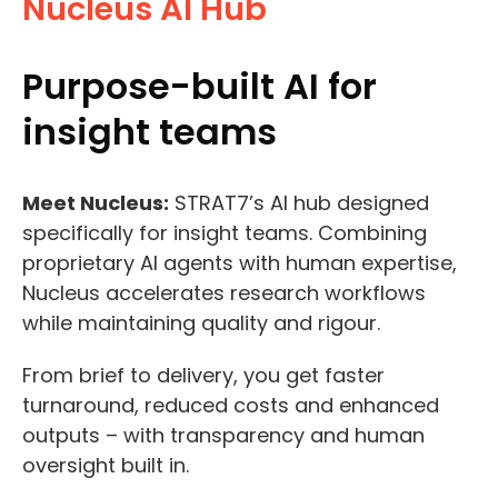
Nucleus AI Hub
Purpose-built AI for
insight teams
Meet Nucleus:
STRAT7’s AI hub designed
specifically for insight teams. Combining
proprietary AI agents with human expertise,
Nucleus accelerates research workflows
while maintaining quality and rigour.
From brief to delivery, you get faster
turnaround, reduced costs and enhanced
outputs – with transparency and human
oversight built in.