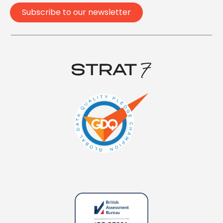
Subscribe to our newsletter