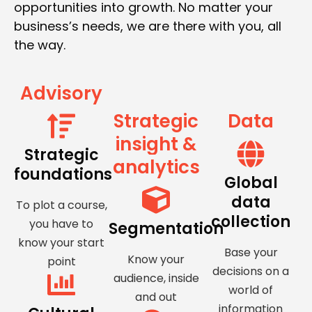
opportunities into growth. No matter your
business’s needs, we are there with you, all
the way.
Advisory
Strategic
Data
insight &
Strategic
analytics
foundations
Global
data
To plot a course,
collection
you have to
Segmentation
know your start
Base your
Know your
point
decisions on a
audience, inside
world of
and out
information