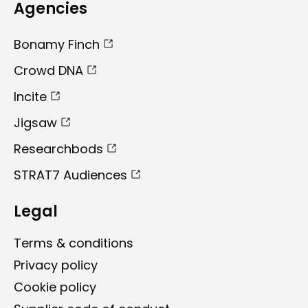
Agencies
Bonamy Finch
Crowd DNA
Incite
Jigsaw
Researchbods
STRAT7 Audiences
Legal
Terms & conditions
Privacy policy
Cookie policy